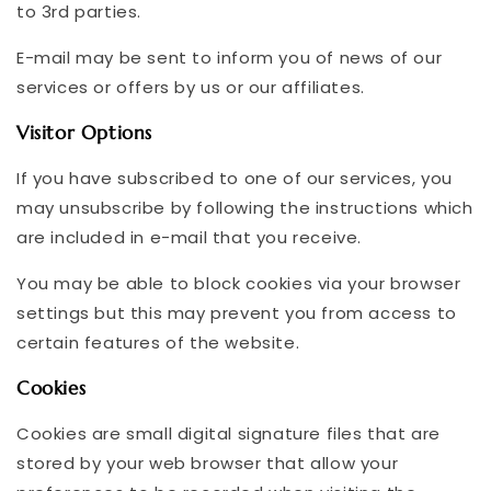
to 3rd parties.
E-mail may be sent to inform you of news of our
services or offers by us or our affiliates.
Visitor Options
If you have subscribed to one of our services, you
may unsubscribe by following the instructions which
are included in e-mail that you receive.
You may be able to block cookies via your browser
settings but this may prevent you from access to
certain features of the website.
Cookies
Cookies are small digital signature files that are
stored by your web browser that allow your