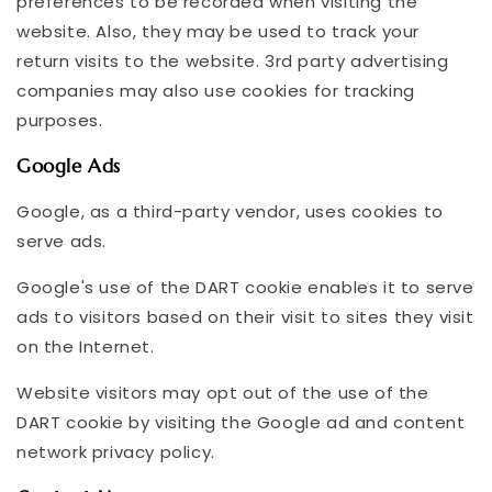
preferences to be recorded when visiting the
website. Also, they may be used to track your
return visits to the website. 3rd party advertising
companies may also use cookies for tracking
purposes.
Google Ads
Google, as a third-party vendor, uses cookies to
serve ads.
Google's use of the DART cookie enables it to serve
ads to visitors based on their visit to sites they visit
on the Internet.
Website visitors may opt out of the use of the
DART cookie by visiting the Google ad and content
network privacy policy.