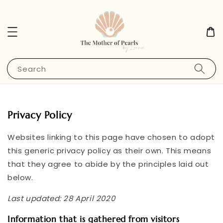
Search
Privacy Policy
Websites linking to this page have chosen to adopt
this generic privacy policy as their own. This means
that they agree to abide by the principles laid out
below.
Last updated: 28 April 2020
Information that is gathered from visitors