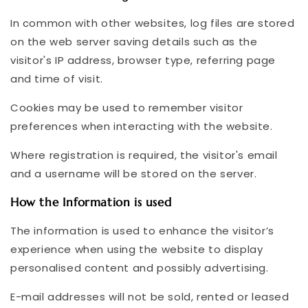
In common with other websites, log files are stored
on the web server saving details such as the
visitor's IP address, browser type, referring page
and time of visit.
Cookies may be used to remember visitor
preferences when interacting with the website.
Where registration is required, the visitor's email
and a username will be stored on the server.
How the Information is used
The information is used to enhance the visitor’s
experience when using the website to display
personalised content and possibly advertising.
E-mail addresses will not be sold, rented or leased