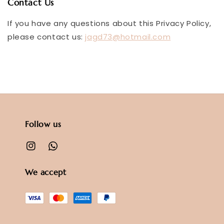
Contact Us
If you have any questions about this Privacy Policy,
please contact us:
jagd73@hotmail.com
Follow us
We accept