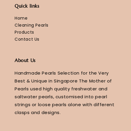
Quick links
Home
Cleaning Pearls
Products
Contact Us
About Us
Handmade Pearls Selection for the Very
Best & Unique in Singapore The Mother of
Pearls used high quality freshwater and
saltwater pearls, customised into pearl
strings or loose pearls alone with different
clasps and designs.