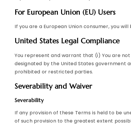
For European Union (EU) Users
If you are a European Union consumer, you will 
United States Legal Compliance
You represent and warrant that (i) You are not
designated by the United States government as a
prohibited or restricted parties.
Severability and Waiver
Severability
If any provision of these Terms is held to be u
of such provision to the greatest extent possibl