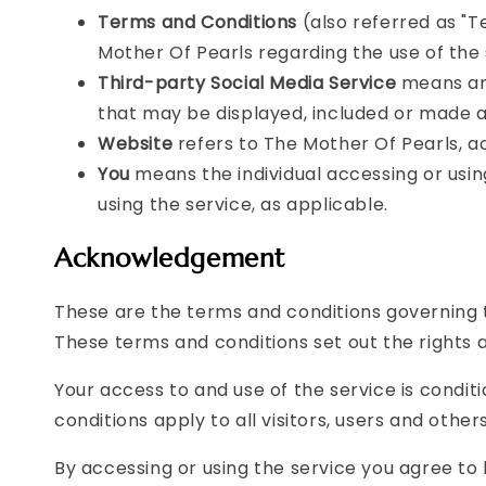
Terms and Conditions
(also referred as "
Mother Of Pearls regarding the use of the
Third-party Social Media Service
means any
that may be displayed, included or made av
Website
refers to The Mother Of Pearls, 
You
means the individual accessing or using
using the service, as applicable.
Acknowledgement
These are the terms and conditions governing 
These terms and conditions set out the rights an
Your access to and use of the service is cond
conditions apply to all visitors, users and othe
By accessing or using the service you agree to