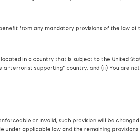
benefit from any mandatory provisions of the law of t
 located in a country that is subject to the United 
 “terrorist supporting” country, and (ii) You are not
nenforceable or invalid, such provision will be chang
e under applicable law and the remaining provisions wi