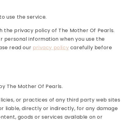
to use the service.
 the privacy policy of The Mother Of Pearls.
our personal information when you use the
ease read our
privacy policy
carefully before
 by The Mother Of Pearls.
icies, or practices of any third party web sites
liable, directly or indirectly, for any damage
ontent, goods or services available on or