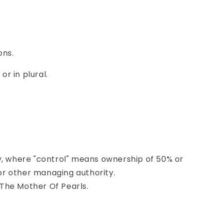
ons.
r in plural.
ty, where "control" means ownership of 50% or
 or other managing authority.
 The Mother Of Pearls.