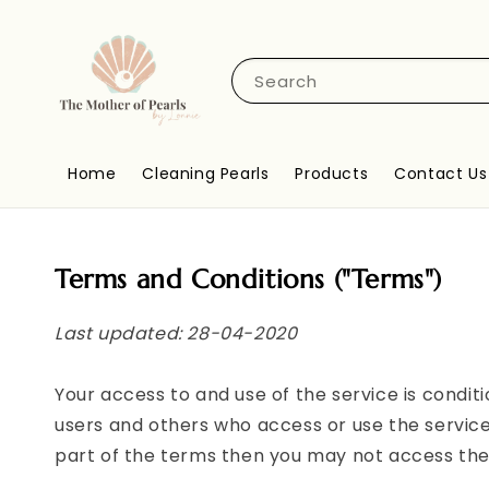
Search
Home
Cleaning Pearls
Products
Contact Us
Terms and Conditions ("Terms")
Last updated: 28-04-2020
Your access to and use of the service is condi
users and others who access or use the service
part of the terms then you may not access the