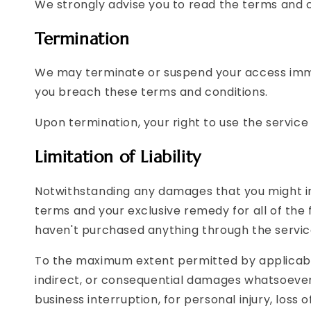
We strongly advise you to read the terms and co
Termination
We may terminate or suspend your access immedia
you breach these terms and conditions.
Upon termination, your right to use the service
Limitation of Liability
Notwithstanding any damages that you might incu
terms and your exclusive remedy for all of the 
haven't purchased anything through the servic
To the maximum extent permitted by applicable l
indirect, or consequential damages whatsoever (i
business interruption, for personal injury, loss o