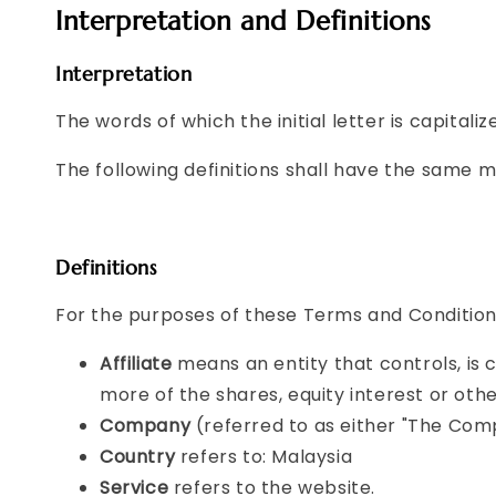
Interpretation and Definitions
Interpretation
The words of which the initial letter is capital
The following definitions shall have the same m
Definitions
For the purposes of these Terms and Condition
Affiliate
means an entity that controls, is
more of the shares, equity interest or othe
Company
(referred to as either "The Comp
Country
refers to: Malaysia
Service
refers to the website.