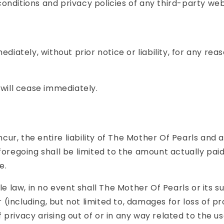
nditions and privacy policies of any third-party web s
tely, without prior notice or liability, for any reaso
 will cease immediately.
r, the entire liability of The Mother Of Pearls and an
foregoing shall be limited to the amount actually paid
e.
aw, in no event shall The Mother Of Pearls or its supp
ncluding, but not limited to, damages for loss of prof
f privacy arising out of or in any way related to the us