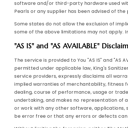
software and/or third-party hardware used with
Pearls or any supplier has been advised of the 
Some states do not allow the exclusion of impli
some of the above limitations may not apply. In 
"AS IS" and "AS AVAILABLE" Disclai
The service is provided to You "AS IS" and "AS 
permitted under applicable law, King's Sanitizer
service providers, expressly disclaims all warra
implied warranties of merchantability, fitness 
dealing, course of performance, usage or trade
undertaking, and makes no representation of an
or work with any other software, applications, 
be error free or that any errors or defects can 