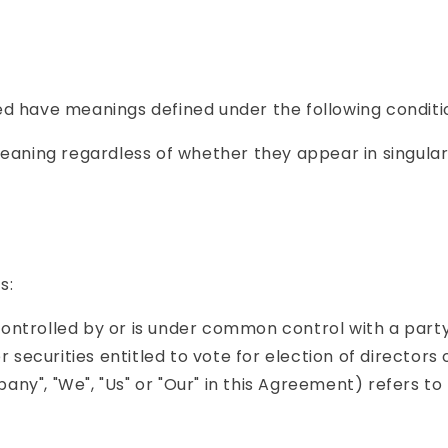
ized have meanings defined under the following conditi
eaning regardless of whether they appear in singular o
s:
 controlled by or is under common control with a par
r securities entitled to vote for election of directors
any", "We", "Us" or "Our" in this Agreement) refers to