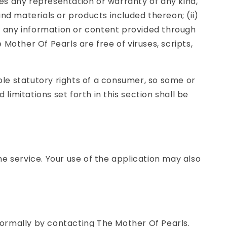
es any representation or warranty of any kind,
 and materials or products included thereon; (ii)
y of any information or content provided through
e Mother Of Pearls are free of viruses, scripts,
able statutory rights of a consumer, so some or
limitations set forth in this section shall be
the service. Your use of the application may also
nformally by contacting The Mother Of Pearls.