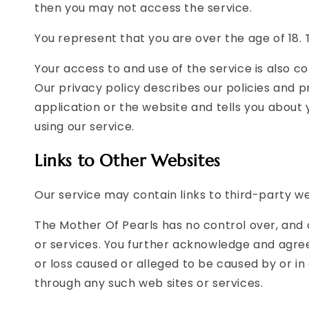
then you may not access the service.
You represent that you are over the age of 18. 
Your access to and use of the service is also 
Our privacy policy describes our policies and 
application or the website and tells you about
using our service.
Links to Other Websites
Our service may contain links to third-party w
The Mother Of Pearls has no control over, and a
or services. You further acknowledge and agree 
or loss caused or alleged to be caused by or in
through any such web sites or services.