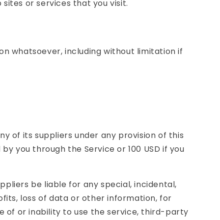
ites or services that you visit.
n whatsoever, including without limitation if
y of its suppliers under any provision of this
 by you through the Service or 100 USD if you
liers be liable for any special, incidental,
its, loss of data or other information, for
e of or inability to use the service, third-party