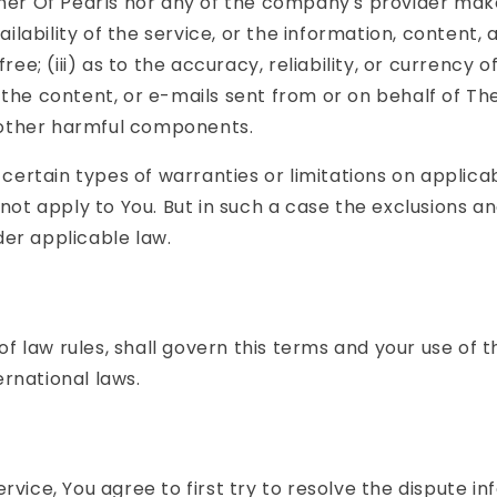
ther Of Pearls nor any of the company's provider mak
ailability of the service, or the information, content,
free; (iii) as to the accuracy, reliability, or currenc
s, the content, or e-mails sent from or on behalf of Th
 other harmful components.
f certain types of warranties or limitations on applic
ot apply to You. But in such a case the exclusions and 
er applicable law.
 of law rules, shall govern this terms and your use of 
ernational laws.
rvice, You agree to first try to resolve the dispute i