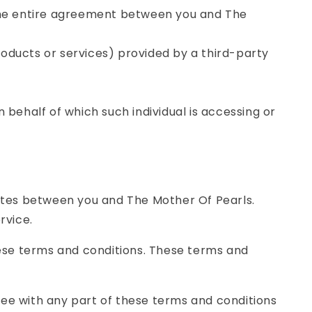
the entire agreement between you and The
roducts or services) provided by a third-party
 behalf of which such individual is accessing or
ates between you and The Mother Of Pearls.
rvice.
ese terms and conditions. These terms and
ree with any part of these terms and conditions