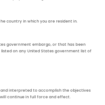
he country in which you are resident in.
States government embargo, or that has been
 listed on any United States government list of
ed and interpreted to accomplish the objectives
ll continue in full force and effect.