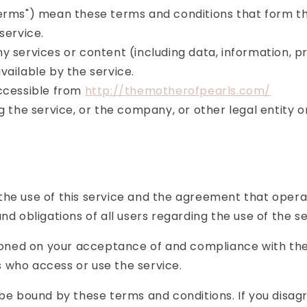
Terms") mean these terms and conditions that form 
 service.
 services or content (including data, information, p
ailable by the service.
accessible from
http://themotherofpearls.com/
 the service, or the company, or other legal entity on
the use of this service and the agreement that oper
d obligations of all users regarding the use of the se
itioned on your acceptance of and compliance with th
rs who access or use the service.
 be bound by these terms and conditions. If you disag