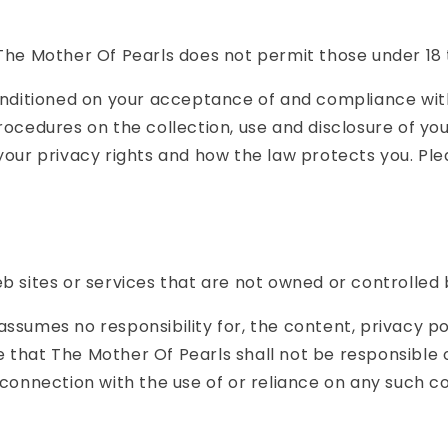
The Mother Of Pearls does not permit those under 18 
conditioned on your acceptance of and compliance with
procedures on the collection, use and disclosure of y
 your privacy rights and how the law protects you. Pl
eb sites or services that are not owned or controlled
ssumes no responsibility for, the content, privacy pol
that The Mother Of Pearls shall not be responsible or 
 connection with the use of or reliance on any such c