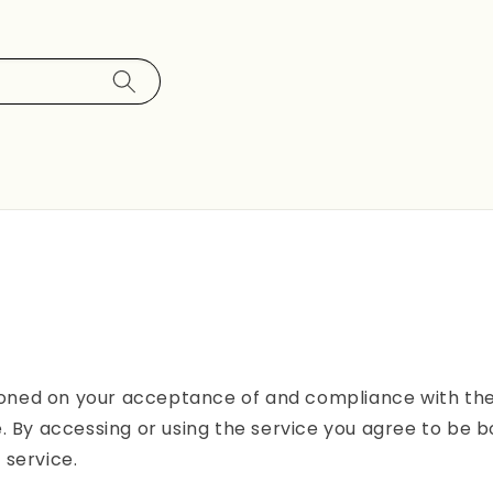
tioned on your acceptance of and compliance with thes
. By accessing or using the service you agree to be b
 service.