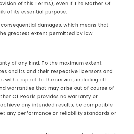
vision of this Terms), even if The Mother Of
ls of its essential purpose.
l or consequential damages, which means that
o the greatest extent permitted by law.
rranty of any kind. To the maximum extent
ates and its and their respective licensors and
, with respect to the service, including all
and warranties that may arise out of course of
other Of Pearls provides no warranty or
 achieve any intended results, be compatible
eet any performance or reliability standards or