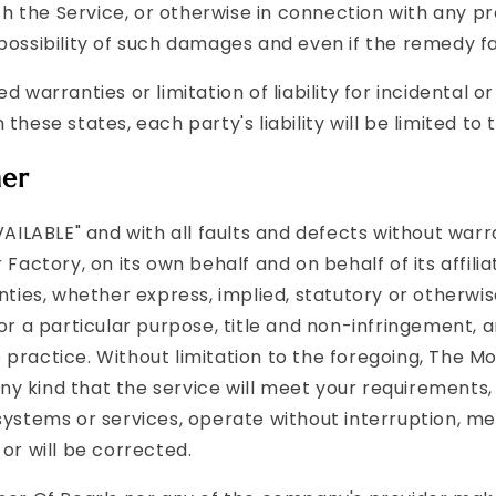
 the Service, or otherwise in connection with any pro
possibility of such damages and even if the remedy fai
ed warranties or limitation of liability for incidenta
these states, each party's liability will be limited t
mer
AVAILABLE" and with all faults and defects without wa
 Factory, on its own behalf and on behalf of its affili
nties, whether express, implied, statutory or otherwise
for a particular purpose, title and non-infringement, 
 practice. Without limitation to the foregoing, The M
y kind that the service will meet your requirements,
systems or services, operate without interruption, m
or will be corrected.