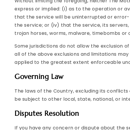
Without limiting the foregoing, neither The Mo
express or implied: (i) as to the operation or av
that the service will be uninterrupted or error-
the service; or (iv) that the service, its server
trojan horses, worms, malware, timebombs or
Some jurisdictions do not allow the exclusion o
all of the above exclusions and limitations may n
applied to the greatest extent enforceable und
Governing Law
The laws of the Country, excluding its conflicts
be subject to other local, state, national, or int
Disputes Resolution
If you have any concern or dispute about the se