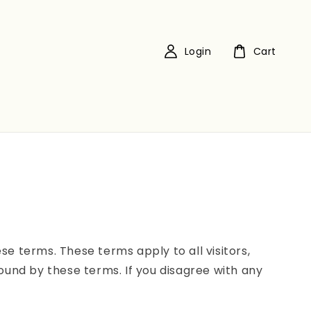
Login
Cart
e terms. These terms apply to all visitors,
ound by these terms. If you disagree with any